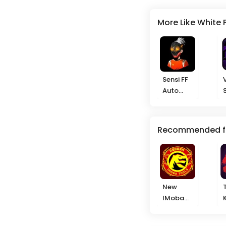
More Like White 
Sensi FF
Auto
Headshot
Recommended f
New
IMoba
2025