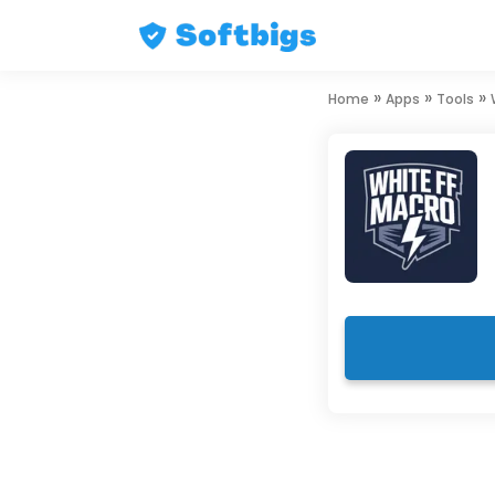
Skip
»
»
»
Home
Apps
Tools
to
content