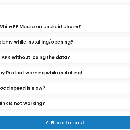
 White FF Macro on android phone?
blems while installing/opening?
APK without losing the data?
ay Protect warning while installing!
oad speed is slow?
ink is not working?
Back to post