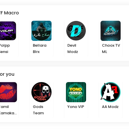
FF Macro
Volpp
Bellara
Devil
Choox TV
Sensi
Blrx
Modz
ML
or you
Tamil
Gods
Yono VIP
AA Modz
Kamakat
Team
haikal