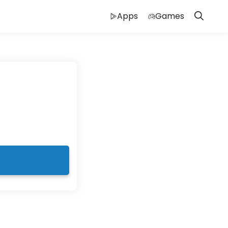
Apps
Games