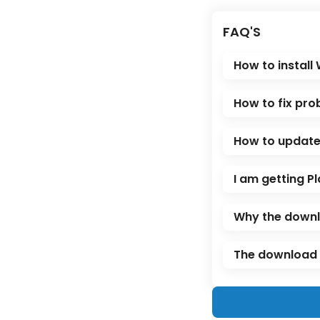
FAQ'S
How to install
How to fix pro
How to update 
I am getting Pl
Why the downl
The download l