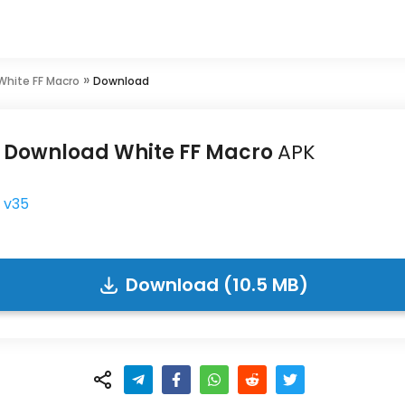
»
White FF Macro
Download
Download White FF Macro
APK
v35
Download (10.5 MB)