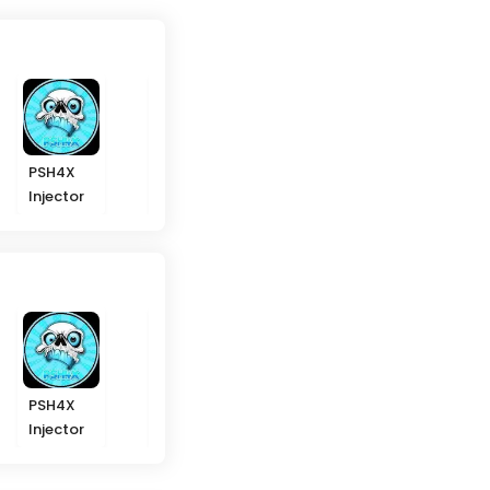
PSH4X
Ikky
Melki
Arabs
Injector
Gaming
Modz ML
Hackers
VIP
PSH4X
iEMU
Ikky
Yono 777
Injector
Gaming